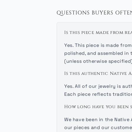
QUESTIONS BUYERS OFTE
Is this piece made from re
Yes. This piece is made from
polished, and assembled in 
(unless otherwise specified)
Is this authentic Native
Yes. All of our jewelry is a
Each piece reflects traditio
How long have you been s
We have been in the Native 
our pieces and our custome