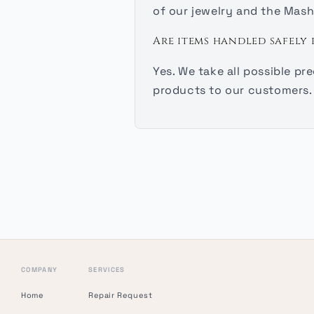
of our jewelry and the Mash
Are items handled safely 
Yes. We take all possible p
products to our customers.
COMPANY
SERVICES
Home
Repair Request