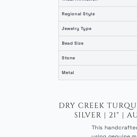
Regional Style
Jewelry Type
Bead Size
Stone
Metal
DRY CREEK TURQUO
SILVER | 21" 
This handcrafted
using genuine ma