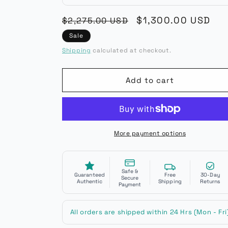
Regular
Sale
$1,300.00 USD
$2,275.00 USD
price
price
Sale
Shipping
calculated at checkout.
Add to cart
More payment options
Safe &
Guaranteed
Free
30-Day
Secure
Authentic
Shipping
Returns
Payment
All orders are shipped within 24 Hrs (Mon - Fri