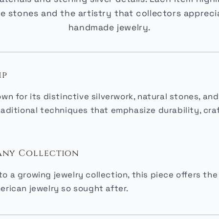
e stones and the artistry that collectors appreci
handmade jewelry.
ip
own for its distinctive silverwork, natural stones, 
raditional techniques that emphasize durability, cr
 Any Collection
o a growing jewelry collection, this piece offers t
erican jewelry so sought after.