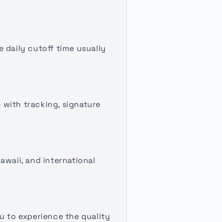
 daily cutoff time usually
 with tracking, signature
awaii, and international
u to experience the quality