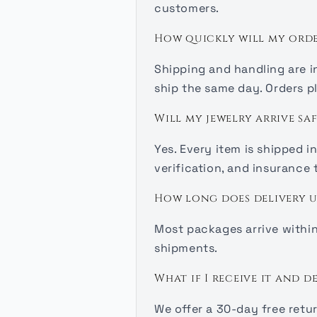
customers.
How quickly will my orde
Shipping and handling are i
ship the same day. Orders pl
Will my jewelry arrive saf
Yes. Every item is shipped 
verification, and insurance
How long does delivery u
Most packages arrive within 
shipments.
What if I receive it and d
We offer a 30-day free retu