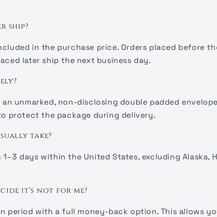
r ship?
ncluded in the purchase price. Orders placed before the
aced later ship the next business day.
ely?
in an unmarked, non-disclosing double padded envelope
 to protect the package during delivery.
sually take?
1–3 days within the United States, excluding Alaska, H
ecide it’s not for me?
rn period with a full money-back option. This allows yo