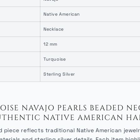
Native American
Necklace
12 mm
Turquoise
Sterling Silver
ISE NAVAJO PEARLS BEADED NEC
| AUTHENTIC NATIVE AMERICAN HA
 piece reflects traditional Native American jewe
terials and sterling silver details. Each item highl