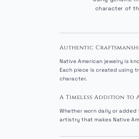
character of th
Authentic Craftsmansh
Native American jewelry is kn
Each piece is created using t
character.
A Timeless Addition to
Whether worn daily or added t
artistry that makes Native Am