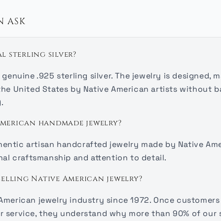
N ASK
al sterling silver?
 genuine .925 sterling silver. The jewelry is designed, 
the United States by Native American artists without b
.
 American handmade jewelry?
uthentic artisan handcrafted jewelry made by Native Ame
nal craftsmanship and attention to detail.
elling Native American jewelry?
American jewelry industry since 1972. Once customers 
r service, they understand why more than 90% of our 