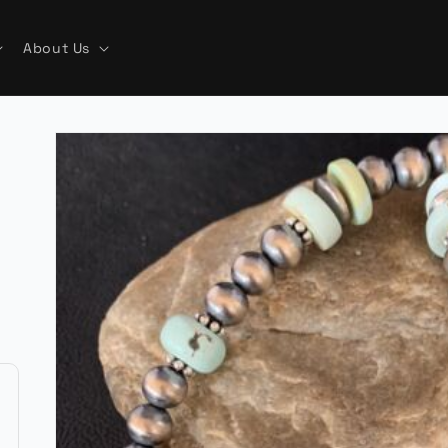
About Us
Skip to
product
information