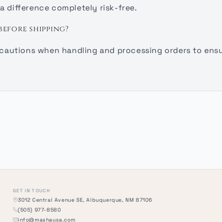
a difference completely risk-free.
before shipping?
recautions when handling and processing orders to ensur
GET IN TOUCH
3012 Central Avenue SE, Albuquerque, NM 87106
(505) 977-8580
info@mashausa.com