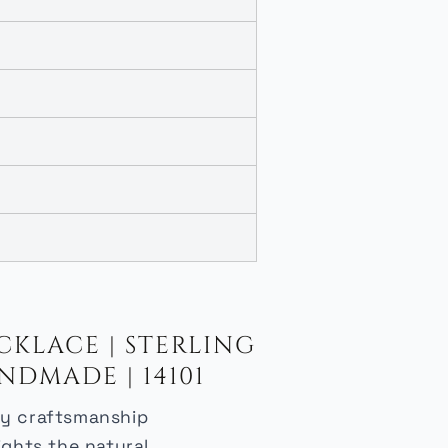
KLACE | STERLING
NDMADE | 14101
lry craftsmanship
ights the natural