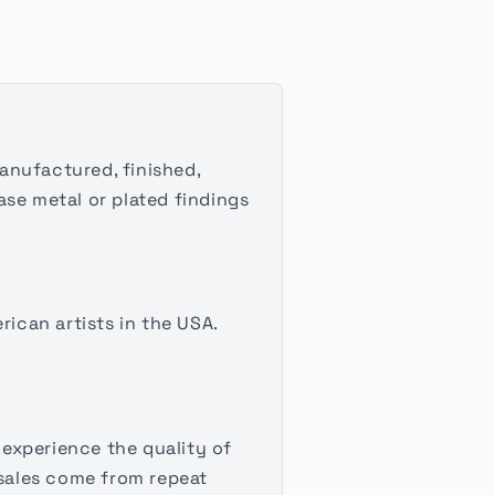
manufactured, finished,
ase metal or plated findings
rican artists in the USA.
experience the quality of
sales come from repeat