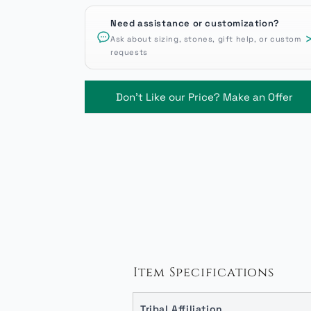
Need assistance or customization?
Ask about sizing, stones, gift help, or custom
requests
Don't Like our Price? Make an Offer
Item Specifications
Tribal Affiliation