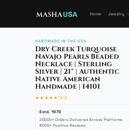
Skip to
content
Home
Jewelry
HANDMADE IN THE USA
Dry Creek Turquoise
Navajo Pearls Beaded
Necklace | Sterling
Silver | 21" | Authentic
Native American
Handmade | 14101
★★★★★
(5.0)
Estd. 1978
20000+ Orders Delivered Across Platforms
8000+ Positive Reviews