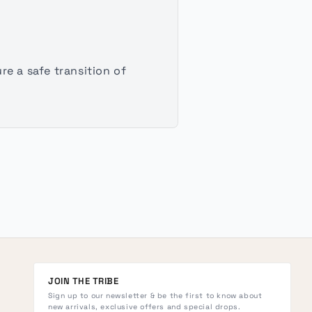
e a safe transition of
JOIN THE TRIBE
Sign up to our newsletter & be the first to know about
new arrivals, exclusive offers and special drops.