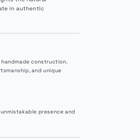
ate in authentic
and handmade construction.
aftsmanship, and unique
he unmistakable presence and