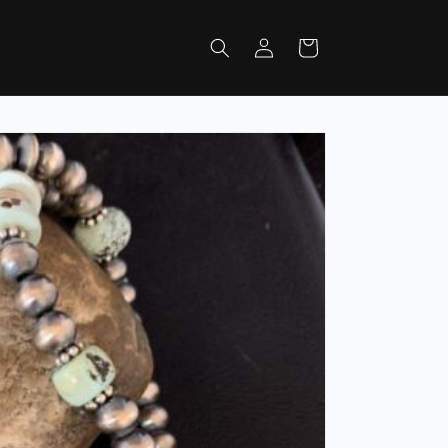
Log
Cart
in