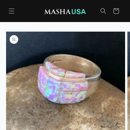
Skip to
content
Cart
Skip to
product
information