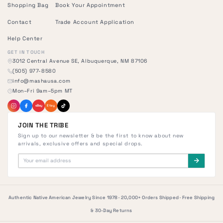
Shopping Bag
Book Your Appointment
Contact
Trade Account Application
Help Center
GET IN TOUCH
3012 Central Avenue SE, Albuquerque, NM 87106
(505) 977-8580
info@mashausa.com
Mon–Fri 9am–5pm MT
eBay
Etsy
JOIN THE TRIBE
Sign up to our newsletter & be the first to know about new
arrivals, exclusive offers and special drops.
Authentic Native American Jewelry Since 1978 · 20,000+ Orders Shipped · Free Shipping
& 30-Day Returns