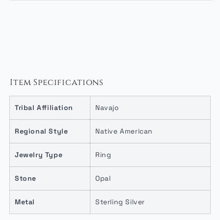
Item Specifications
Tribal Affiliation
Navajo
Regional Style
Native American
Jewelry Type
Ring
Stone
Opal
Metal
Sterling Silver