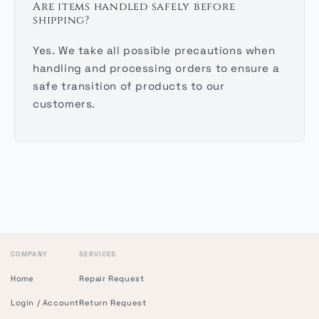
Are items handled safely before
shipping?
Yes. We take all possible precautions when
handling and processing orders to ensure a
safe transition of products to our
customers.
COMPANY
SERVICES
Home
Repair Request
Login / Account
Return Request