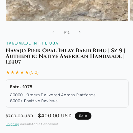
Open
O
media
m
of
1
/
12
1
2
in
i
HANDMADE IN THE USA
modal
m
Navajo Pink Opal Inlay Band Ring | Sz 9 |
Authentic Native American Handmade |
12407
★★★★★
(5.0)
Estd. 1978
20000+ Orders Delivered Across Platforms
8000+ Positive Reviews
Regular
Sale
$400.00 USD
$700.00 USD
Sale
price
price
Shipping
calculated at checkout.