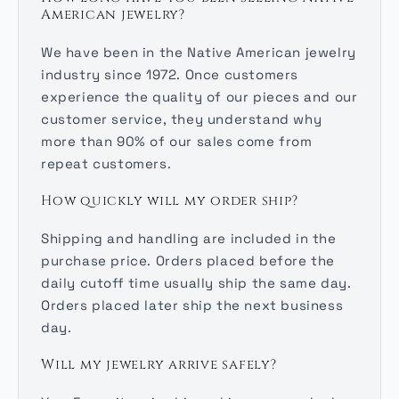
American jewelry?
We have been in the Native American jewelry
industry since 1972. Once customers
experience the quality of our pieces and our
customer service, they understand why
more than 90% of our sales come from
repeat customers.
How quickly will my order ship?
Shipping and handling are included in the
purchase price. Orders placed before the
daily cutoff time usually ship the same day.
Orders placed later ship the next business
day.
Will my jewelry arrive safely?