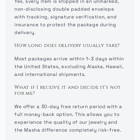
Yes. Every item is shipped in an unmarked,
non-disclosing double padded envelope
with tracking, signature verification, and
insurance to protect the package during
delivery.
How long does delivery usually take?
Most packages arrive within 1–3 days within
the United States, excluding Alaska, Hawaii,
and international shipments.
What if I receive it and decide it’s not
for me?
We offer a 30-day free return period with a
full money-back option. This allows you to
experience the quality of our jewelry and
the Masha difference completely risk-free.