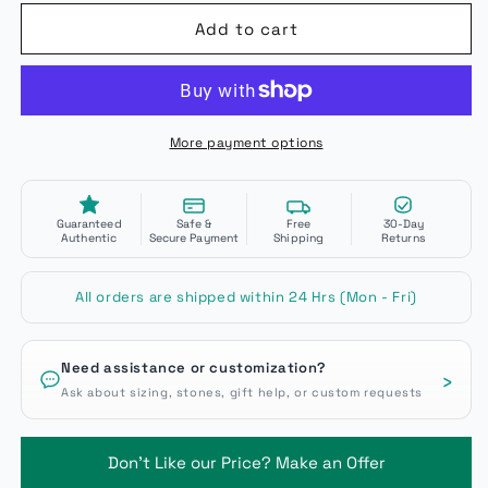
Add to cart
More payment options
Guaranteed
Safe &
Free
30-Day
Authentic
Secure Payment
Shipping
Returns
All orders are shipped within 24 Hrs (Mon - Fri)
Need assistance or customization?
›
Ask about sizing, stones, gift help, or custom requests
Don't Like our Price? Make an Offer