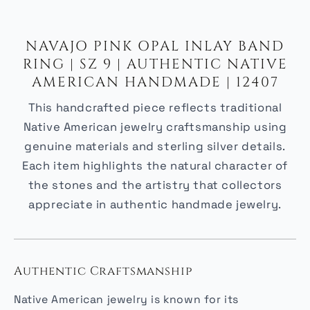
NAVAJO PINK OPAL INLAY BAND
RING | SZ 9 | AUTHENTIC NATIVE
AMERICAN HANDMADE | 12407
This handcrafted piece reflects traditional
Native American jewelry craftsmanship using
genuine materials and sterling silver details.
Each item highlights the natural character of
the stones and the artistry that collectors
appreciate in authentic handmade jewelry.
Authentic Craftsmanship
Native American jewelry is known for its