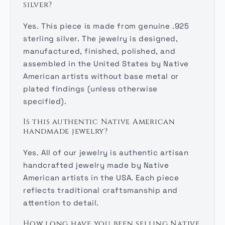
silver?
Yes. This piece is made from genuine .925
sterling silver. The jewelry is designed,
manufactured, finished, polished, and
assembled in the United States by Native
American artists without base metal or
plated findings (unless otherwise
specified).
Is this authentic Native American
handmade jewelry?
Yes. All of our jewelry is authentic artisan
handcrafted jewelry made by Native
American artists in the USA. Each piece
reflects traditional craftsmanship and
attention to detail.
How long have you been selling Native