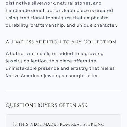
distinctive silverwork, natural stones, and
handmade construction. Each piece is created
using traditional techniques that emphasize
durability, craftsmanship, and unique character.
A Timeless Addition to Any Collection
Whether worn daily or added to a growing
jewelry collection, this piece offers the
unmistakable presence and artistry that makes
Native American jewelry so sought after.
QUESTIONS BUYERS OFTEN ASK
Is this piece made from real sterling