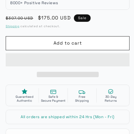
8000+ Positive Reviews
Regular
Sale
$175.00 USD
$307.00 USD
Sale
price
price
Shipping
calculated at checkout.
Add to cart
Guaranteed
Safe &
Free
30-Day
Authentic
Secure Payment
Shipping
Returns
All orders are shipped within 24 Hrs (Mon - Fri)