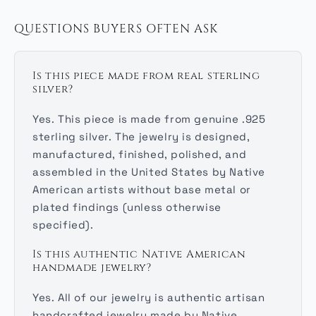
QUESTIONS BUYERS OFTEN ASK
Is this piece made from real sterling
silver?
Yes. This piece is made from genuine .925
sterling silver. The jewelry is designed,
manufactured, finished, polished, and
assembled in the United States by Native
American artists without base metal or
plated findings (unless otherwise
specified).
Is this authentic Native American
handmade jewelry?
Yes. All of our jewelry is authentic artisan
handcrafted jewelry made by Native