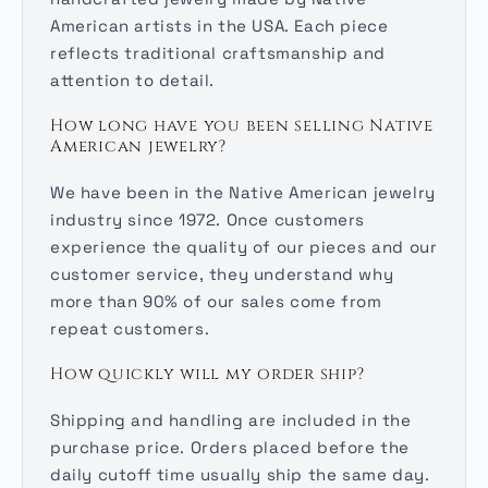
American artists in the USA. Each piece
reflects traditional craftsmanship and
attention to detail.
How long have you been selling Native
American jewelry?
We have been in the Native American jewelry
industry since 1972. Once customers
experience the quality of our pieces and our
customer service, they understand why
more than 90% of our sales come from
repeat customers.
How quickly will my order ship?
Shipping and handling are included in the
purchase price. Orders placed before the
daily cutoff time usually ship the same day.