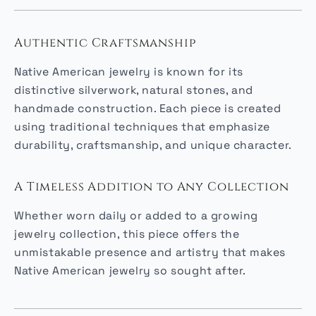
Authentic Craftsmanship
Native American jewelry is known for its
distinctive silverwork, natural stones, and
handmade construction. Each piece is created
using traditional techniques that emphasize
durability, craftsmanship, and unique character.
A Timeless Addition to Any Collection
Whether worn daily or added to a growing
jewelry collection, this piece offers the
unmistakable presence and artistry that makes
Native American jewelry so sought after.