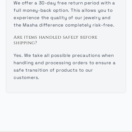
We offer a 30-day free return period with a
full money-back option. This allows you to
experience the quality of our jewelry and
the Masha difference completely risk-free.
Are items handled safely before
shipping?
Yes. We take all possible precautions when
handling and processing orders to ensure a
safe transition of products to our
customers.