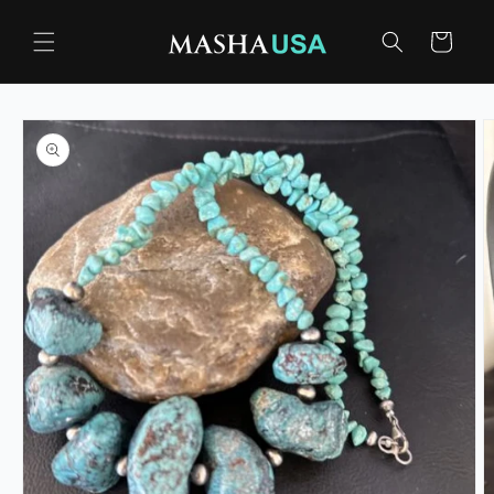
Skip to
content
Cart
Skip to
product
information