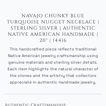
NAVAJO CHUNKY BLUE
TURQUOISE NUGGET NECKLACE |
STERLING SILVER | AUTHENTIC
NATIVE AMERICAN HANDMADE |
20" | 14416
This handcrafted piece reflects traditional
Native American jewelry craftsmanship using
genuine materials and sterling silver details.
Each item highlights the natural character of
the stones and the artistry that collectors
appreciate in authentic handmade jewelry.
Authentic Craftsmanship