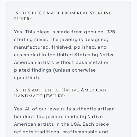
Is this piece made from real sterling
silver?
Yes. This piece is made from genuine .925
sterling silver. The jewelry is designed,
manufactured, finished, polished, and
assembled in the United States by Native
American artists without base metal or
plated findings (unless otherwise
specified).
Is this authentic Native American
handmade jewelry?
Yes. All of our jewelry is authentic artisan
handcrafted jewelry made by Native
American artists in the USA. Each piece
reflects traditional craftsmanship and