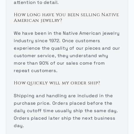
attention to detail.
How long have you been selling Native
American jewelry?
We have been in the Native American jewelry
industry since 1972. Once customers
experience the quality of our pieces and our
customer service, they understand why
more than 90% of our sales come from
repeat customers.
How quickly will my order ship?
Shipping and handling are included in the
purchase price. Orders placed before the
daily cutoff time usually ship the same day.
Orders placed later ship the next business
day.