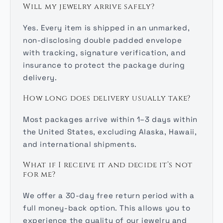
Will my jewelry arrive safely?
Yes. Every item is shipped in an unmarked,
non-disclosing double padded envelope
with tracking, signature verification, and
insurance to protect the package during
delivery.
How long does delivery usually take?
Most packages arrive within 1–3 days within
the United States, excluding Alaska, Hawaii,
and international shipments.
What if I receive it and decide it’s not
for me?
We offer a 30-day free return period with a
full money-back option. This allows you to
experience the quality of our jewelry and