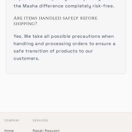
the Masha difference completely risk-free.
Are items handled safely before
shipping?
Yes. We take all possible precautions when
handling and processing orders to ensure a
safe transition of products to our
customers.
COMPANY
SERVICES
Home
Repair Request