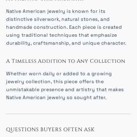
Native American jewelry is known for its
distinctive silverwork, natural stones, and
handmade construction. Each piece is created
using traditional techniques that emphasize
durability, craftsmanship, and unique character.
A Timeless Addition to Any Collection
Whether worn daily or added to a growing
jewelry collection, this piece offers the
unmistakable presence and artistry that makes
Native American jewelry so sought after.
QUESTIONS BUYERS OFTEN ASK