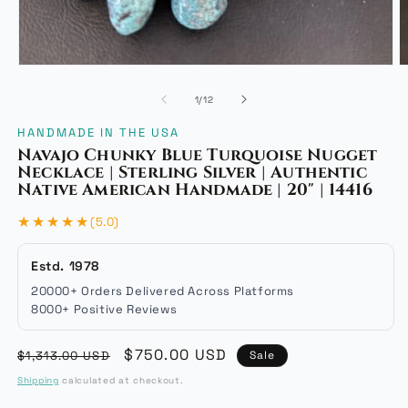
Open
O
media
m
of
1
/
12
1
2
in
i
HANDMADE IN THE USA
modal
m
Navajo Chunky Blue Turquoise Nugget
Necklace | Sterling Silver | Authentic
Native American Handmade | 20" | 14416
★★★★★
(5.0)
Estd. 1978
20000+ Orders Delivered Across Platforms
8000+ Positive Reviews
Regular
Sale
$750.00 USD
$1,313.00 USD
Sale
price
price
Shipping
calculated at checkout.