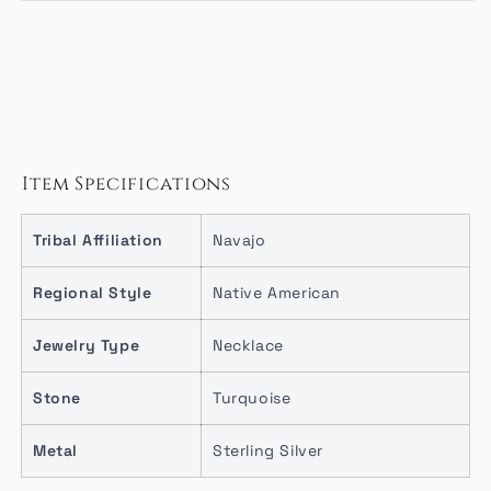
Item Specifications
Tribal Affiliation
Navajo
Regional Style
Native American
Jewelry Type
Necklace
Stone
Turquoise
Metal
Sterling Silver