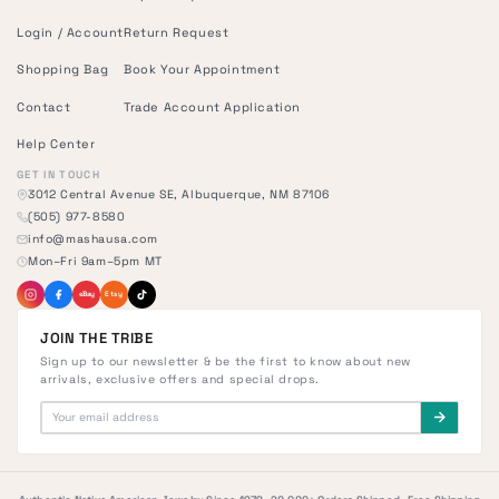
Login / Account
Return Request
Shopping Bag
Book Your Appointment
Contact
Trade Account Application
Help Center
GET IN TOUCH
3012 Central Avenue SE, Albuquerque, NM 87106
(505) 977-8580
info@mashausa.com
Mon–Fri 9am–5pm MT
eBay
Etsy
JOIN THE TRIBE
Sign up to our newsletter & be the first to know about new
arrivals, exclusive offers and special drops.