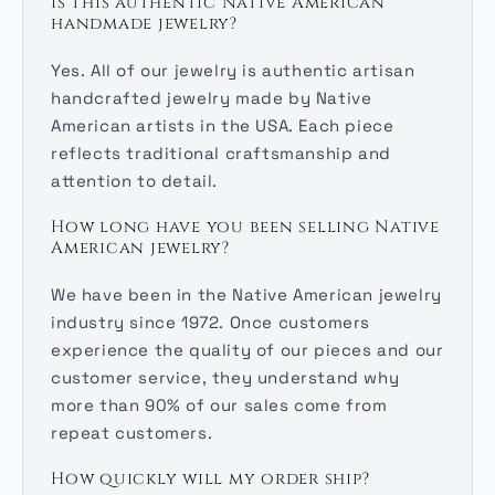
Is this authentic Native American
handmade jewelry?
Yes. All of our jewelry is authentic artisan
handcrafted jewelry made by Native
American artists in the USA. Each piece
reflects traditional craftsmanship and
attention to detail.
How long have you been selling Native
American jewelry?
We have been in the Native American jewelry
industry since 1972. Once customers
experience the quality of our pieces and our
customer service, they understand why
more than 90% of our sales come from
repeat customers.
How quickly will my order ship?