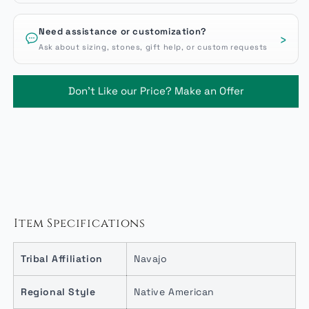
Need assistance or customization?
›
Ask about sizing, stones, gift help, or custom requests
Don't Like our Price? Make an Offer
Item Specifications
Tribal Affiliation
Navajo
Regional Style
Native American