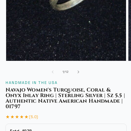
Open
media
1
in
modal
O
m
of
1
/
12
2
i
HANDMADE IN THE USA
m
Navajo Women's Turquoise, Coral &
Onyx Inlay Ring | Sterling Silver | Sz 5.5 |
Authentic Native American Handmade |
01797
★★★★★
(5.0)
Estd. 1978