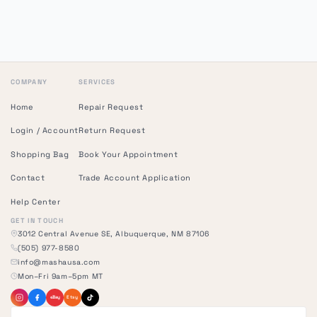
COMPANY
SERVICES
Home
Repair Request
Login / Account
Return Request
Shopping Bag
Book Your Appointment
Contact
Trade Account Application
Help Center
GET IN TOUCH
3012 Central Avenue SE, Albuquerque, NM 87106
(505) 977-8580
info@mashausa.com
Mon–Fri 9am–5pm MT
eBay
Etsy