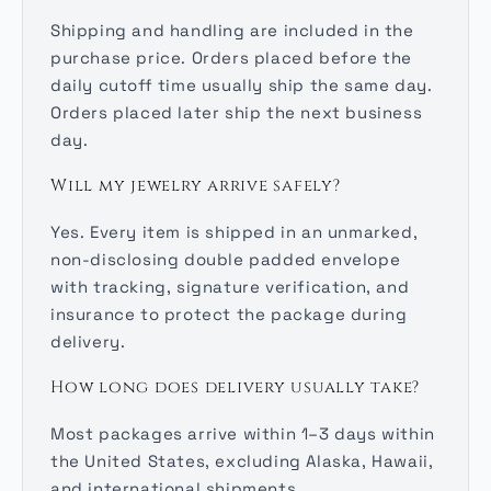
Shipping and handling are included in the
purchase price. Orders placed before the
daily cutoff time usually ship the same day.
Orders placed later ship the next business
day.
Will my jewelry arrive safely?
Yes. Every item is shipped in an unmarked,
non-disclosing double padded envelope
with tracking, signature verification, and
insurance to protect the package during
delivery.
How long does delivery usually take?
Most packages arrive within 1–3 days within
the United States, excluding Alaska, Hawaii,
and international shipments.