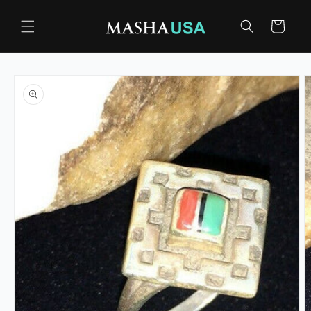
Skip to
content
Cart
Skip to
product
information