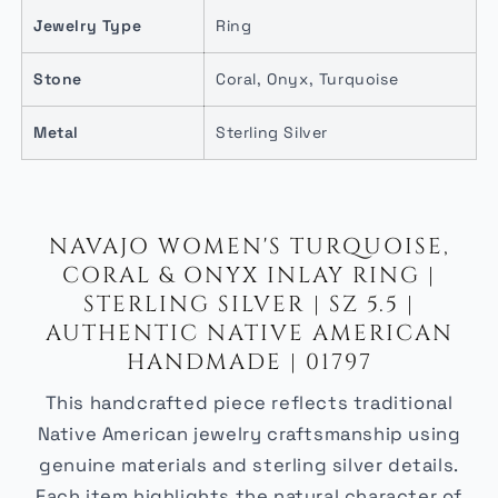
Jewelry Type
Ring
Stone
Coral, Onyx, Turquoise
Metal
Sterling Silver
NAVAJO WOMEN'S TURQUOISE,
CORAL & ONYX INLAY RING |
STERLING SILVER | SZ 5.5 |
AUTHENTIC NATIVE AMERICAN
HANDMADE | 01797
This handcrafted piece reflects traditional
Native American jewelry craftsmanship using
genuine materials and sterling silver details.
Each item highlights the natural character of