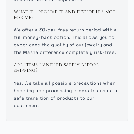
What if I receive it and decide it’s not
for me?
We offer a 30-day free return period with a
full money-back option. This allows you to
experience the quality of our jewelry and
the Masha difference completely risk-free.
Are items handled safely before
shipping?
Yes. We take all possible precautions when
handling and processing orders to ensure a
safe transition of products to our
customers.