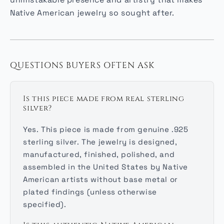
unmistakable presence and artistry that makes
Native American jewelry so sought after.
QUESTIONS BUYERS OFTEN ASK
Is this piece made from real sterling
silver?
Yes. This piece is made from genuine .925
sterling silver. The jewelry is designed,
manufactured, finished, polished, and
assembled in the United States by Native
American artists without base metal or
plated findings (unless otherwise
specified).