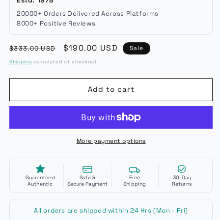
20000+ Orders Delivered Across Platforms
8000+ Positive Reviews
Regular
Sale
$190.00 USD
$333.00 USD
Sale
price
price
Shipping
calculated at checkout.
Add to cart
More payment options
Guaranteed
Safe &
Free
30-Day
Authentic
Secure Payment
Shipping
Returns
All orders are shipped within 24 Hrs (Mon - Fri)