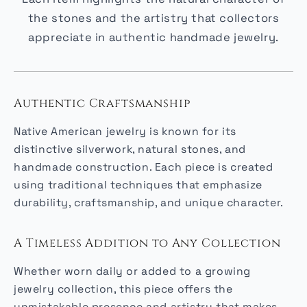
the stones and the artistry that collectors
appreciate in authentic handmade jewelry.
Authentic Craftsmanship
Native American jewelry is known for its
distinctive silverwork, natural stones, and
handmade construction. Each piece is created
using traditional techniques that emphasize
durability, craftsmanship, and unique character.
A Timeless Addition to Any Collection
Whether worn daily or added to a growing
jewelry collection, this piece offers the