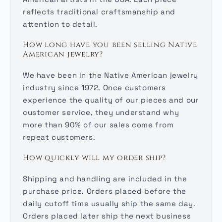
reflects traditional craftsmanship and
attention to detail.
How long have you been selling Native
American jewelry?
We have been in the Native American jewelry
industry since 1972. Once customers
experience the quality of our pieces and our
customer service, they understand why
more than 90% of our sales come from
repeat customers.
How quickly will my order ship?
Shipping and handling are included in the
purchase price. Orders placed before the
daily cutoff time usually ship the same day.
Orders placed later ship the next business