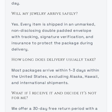
day.
Will my jewelry arrive safely?
Yes. Every item is shipped in an unmarked,
non-disclosing double padded envelope
with tracking, signature verification, and
insurance to protect the package during
delivery.
How long does delivery usually take?
Most packages arrive within 1–3 days within
the United States, excluding Alaska, Hawaii,
and international shipments.
What if I receive it and decide it’s not
for me?
We offer a 30-day free return period with a