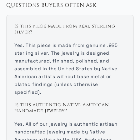
QUESTIONS BUYERS OFTEN ASK
Is this piece made from real sterling
silver?
Yes. This piece is made from genuine .925
sterling silver. The jewelry is designed,
manufactured, finished, polished, and
assembled in the United States by Native
American artists without base metal or
plated findings (unless otherwise
specified).
Is this authentic Native American
handmade jewelry?
Yes. All of our jewelry is authentic artisan
handcrafted jewelry made by Native
American artists in the USA. Each piece