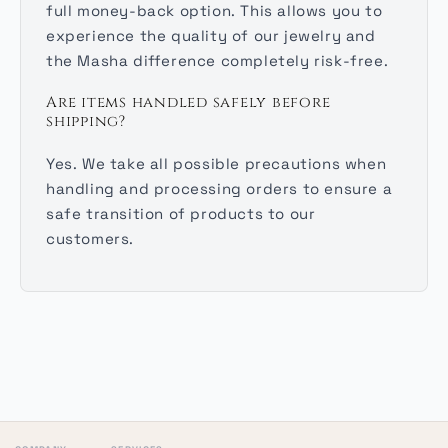
full money-back option. This allows you to
experience the quality of our jewelry and
the Masha difference completely risk-free.
Are items handled safely before
shipping?
Yes. We take all possible precautions when
handling and processing orders to ensure a
safe transition of products to our
customers.