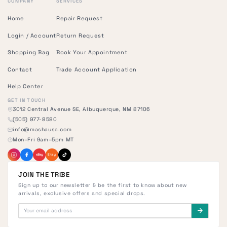
COMPANY
SERVICES
Home
Repair Request
Login / Account
Return Request
Shopping Bag
Book Your Appointment
Contact
Trade Account Application
Help Center
GET IN TOUCH
3012 Central Avenue SE, Albuquerque, NM 87106
(505) 977-8580
info@mashausa.com
Mon–Fri 9am–5pm MT
eBay
Etsy
JOIN THE TRIBE
Sign up to our newsletter & be the first to know about new
arrivals, exclusive offers and special drops.