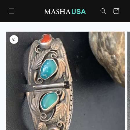
Skip to
content
Cart
Skip to
product
information