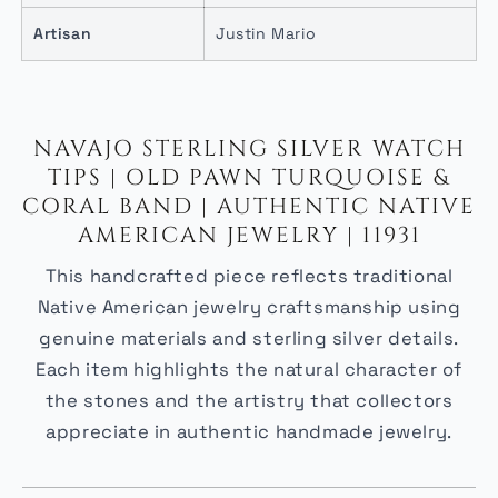
Artisan
Justin Mario
NAVAJO STERLING SILVER WATCH
TIPS | OLD PAWN TURQUOISE &
CORAL BAND | AUTHENTIC NATIVE
AMERICAN JEWELRY | 11931
This handcrafted piece reflects traditional
Native American jewelry craftsmanship using
genuine materials and sterling silver details.
Each item highlights the natural character of
the stones and the artistry that collectors
appreciate in authentic handmade jewelry.