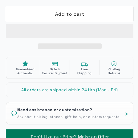
Add to cart
Guaranteed
Safe &
Free
30-Day
Authentic
Secure Payment
Shipping
Returns
All orders are shipped within 24 Hrs (Mon - Fri)
Need assistance or customization?
›
Ask about sizing, stones, gift help, or custom requests
Don't Like our Price? Make an Offer