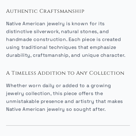
Authentic Craftsmanship
Native American jewelry is known for its
distinctive silverwork, natural stones, and
handmade construction. Each piece is created
using traditional techniques that emphasize
durability, craftsmanship, and unique character.
A Timeless Addition to Any Collection
Whether worn daily or added to a growing
jewelry collection, this piece offers the
unmistakable presence and artistry that makes
Native American jewelry so sought after.