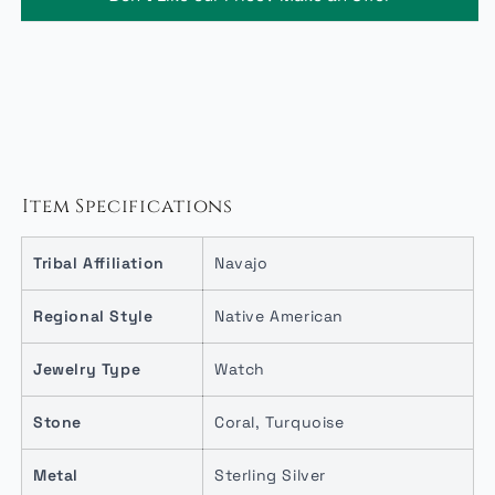
Item Specifications
Tribal Affiliation
Navajo
Regional Style
Native American
Jewelry Type
Watch
Stone
Coral, Turquoise
Metal
Sterling Silver