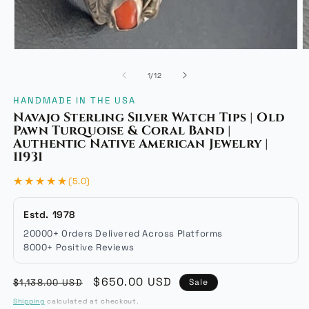
Open
O
media
m
of
1
/
12
1
2
in
i
HANDMADE IN THE USA
modal
m
Navajo Sterling Silver Watch Tips | Old
Pawn Turquoise & Coral Band |
Authentic Native American Jewelry |
11931
★★★★★
(5.0)
Estd. 1978
20000+ Orders Delivered Across Platforms
8000+ Positive Reviews
Regular
Sale
$650.00 USD
$1,138.00 USD
Sale
price
price
Shipping
calculated at checkout.